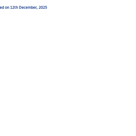
ended on 12th December, 2025