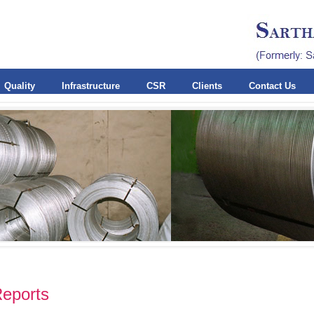
Quality
Infrastructure
CSR
Clients
Contact Us
Reports