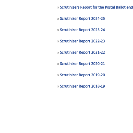
»
Scrutinizers Report for the Postal Ballot 
»
Scrutinizer Report 2024-25
»
Scrutinizer Report 2023-24
»
Scrutinizer Report 2022-23
»
Scrutinizer Report 2021-22
»
Scrutinizer Report 2020-21
»
Scrutinizer Report 2019-20
»
Scrutinizer Report 2018-19