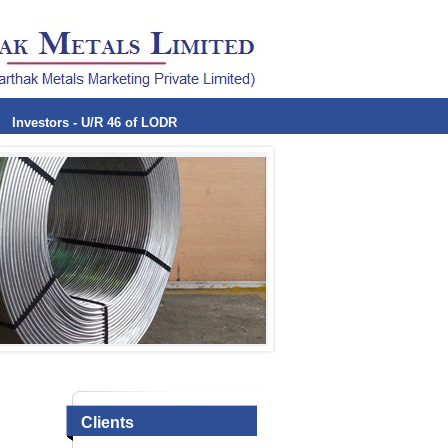
Investors - U/R 46 of LODR
Clients