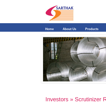
Home
About Us
Products
Investors » Scrutinizer 