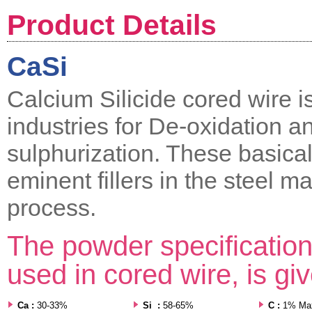
Product Details
CaSi
Calcium Silicide cored wire i
industries for De-oxidation a
sulphurization. These basical
eminent fillers in the steel m
process.
The powder specification 
used in cored wire, is gi
Ca :
30-33%
Si :
58-65%
C :
1% Ma